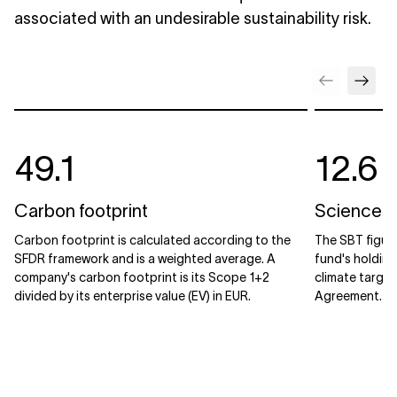
associated with an undesirable sustainability risk.
49.1
12.6
Carbon footprint
Science B
Carbon footprint is calculated according to the
The SBT figur
SFDR framework and is a weighted average. A
fund's holdin
company's carbon footprint is its Scope 1+2
climate target
divided by its enterprise value (EV) in EUR.
Agreement.