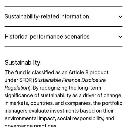
Lannebo High Yield A (norwegian)
08/2024 - Lannebo High Yield
Sustainability-related information
07/2024 - Lannebo High Yield
Summary High Yield
Historical performance scenarios
05/2024 - Lannebo High Yield
Summary High Yield (danish)
Summary High Yield (norwegian)
Historical performance scenarios
Sustainability
The fund is classified as an Article 8 product
under SFDR (
Sustainable Finance Disclosure
Regulation
). By recognizing the long-term
significance of sustainability as a driver of change
in markets, countries, and companies, the portfolio
managers evaluate investments based on their
environmental impact, social responsibility, and
governance practices.