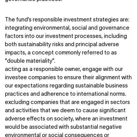
The fund’s responsible investment strategies are:
integrating environmental, social and governance
factors into our investment processes, including
both sustainability risks and principal adverse
impacts, a concept commonly referred to as
“double materiality”.
acting as a responsible owner, engage with our
investee companies to ensure their alignment with
our expectations regarding sustainable business
practices and adherence to international norms.
excluding companies that are engaged in sectors
and activities that we deem to cause significant
adverse effects on society, where an investment
would be associated with substantial negative
environmental or social consequences or