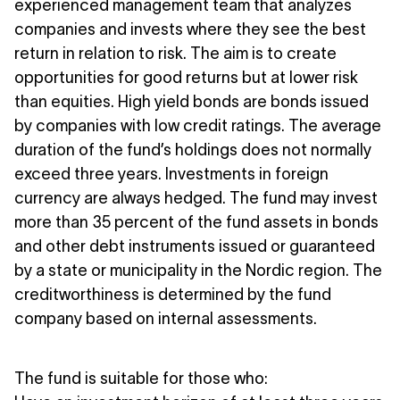
experienced management team that analyzes
companies and invests where they see the best
return in relation to risk. The aim is to create
opportunities for good returns but at lower risk
than equities. High yield bonds are bonds issued
by companies with low credit ratings. The average
duration of the fund’s holdings does not normally
exceed three years. Investments in foreign
currency are always hedged. The fund may invest
more than 35 percent of the fund assets in bonds
and other debt instruments issued or guaranteed
by a state or municipality in the Nordic region. The
creditworthiness is determined by the fund
company based on internal assessments.
The fund is suitable for those who: