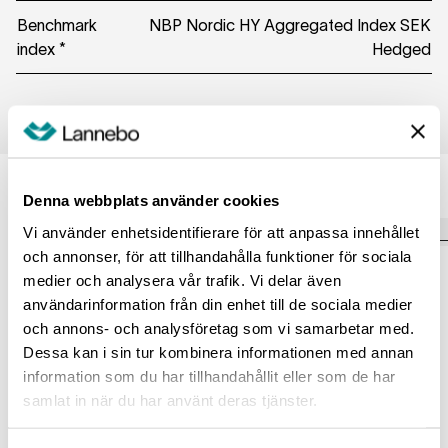
Benchmark
NBP Nordic HY Aggregated Index SEK
index *
Hedged
Managers
Denna webbplats använder cookies
Vi använder enhetsidentifierare för att anpassa innehållet
och annonser, för att tillhandahålla funktioner för sociala
Julia Stålbro
medier och analysera vår trafik. Vi delar även
Katarina Ponsbach Carlsson
Fund Manager
användarinformation från din enhet till de sociala medier
Fund Manager
och annons- och analysföretag som vi samarbetar med.
Read more
Read more
Dessa kan i sin tur kombinera informationen med annan
information som du har tillhandahållit eller som de har
samlat in när du har använt deras tjänster.
Exposure