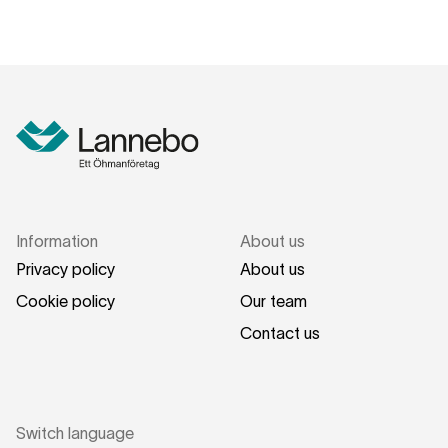
Information
About us
Privacy policy
About us
Cookie policy
Our team
Contact us
Switch language