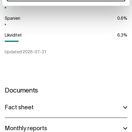
Storbritannien
0.7
%
Spanien
0.6
%
Likviditet
6.3
%
Updated
2026-07-31
Documents
Fact sheet
Lannebo High Yield A (danish)
Monthly reports