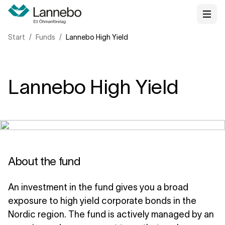
Start
Funds
Lannebo High Yield
Lannebo High Yield
About the fund
An investment in the fund gives you a broad
exposure to high yield corporate bonds in the
Nordic region. The fund is actively managed by an