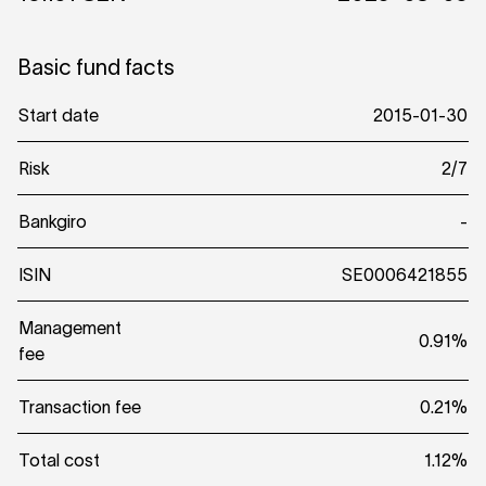
Basic fund facts
Start date
2015-01-30
Risk
2/7
Bankgiro
-
ISIN
SE0006421855
Management
0.91%
fee
Transaction fee
0.21%
Total cost
1.12%