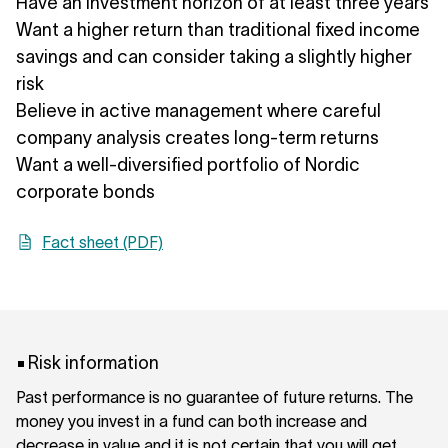
Have an investment horizon of at least three years
Want a higher return than traditional fixed income
savings and can consider taking a slightly higher
risk
Believe in active management where careful
company analysis creates long-term returns
Want a well-diversified portfolio of Nordic
corporate bonds
Fact sheet (PDF)
Risk information
Past performance is no guarantee of future returns. The
money you invest in a fund can both increase and
decrease in value and it is not certain that you will get