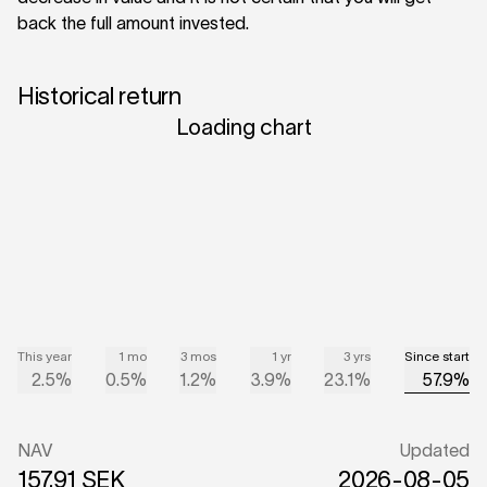
back the full amount invested.
Historical return
Loading chart
This year
1 mo
3 mos
1 yr
3 yrs
Since start
2.5%
0.5%
1.2%
3.9%
23.1%
57.9%
NAV
Updated
157.91 SEK
2026-08-05